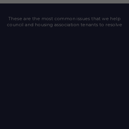
These are the most common issues that we help
council and housing association tenants to resolve