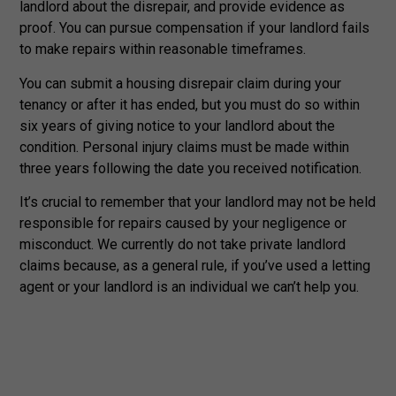
landlord about the disrepair, and provide evidence as
proof. You can pursue compensation if your landlord fails
to make repairs within reasonable timeframes.
You can submit a housing disrepair claim during your
tenancy or after it has ended, but you must do so within
six years of giving notice to your landlord about the
condition. Personal injury claims must be made within
three years following the date you received notification.
It’s crucial to remember that your landlord may not be held
responsible for repairs caused by your negligence or
misconduct. We currently do not take private landlord
claims because, as a general rule, if you’ve used a letting
agent or your landlord is an individual we can’t help you.