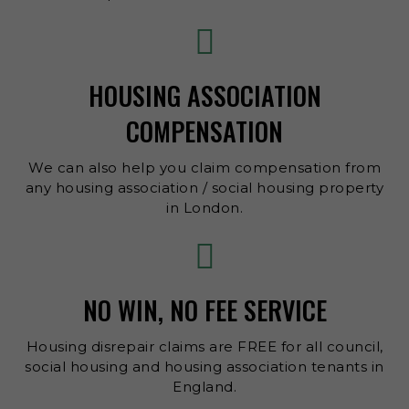
HOUSING ASSOCIATION
COMPENSATION
We can also help you claim compensation from
any housing association / social housing property
in London.
NO WIN, NO FEE SERVICE
Housing disrepair claims are FREE for all council,
social housing and housing association tenants in
England.