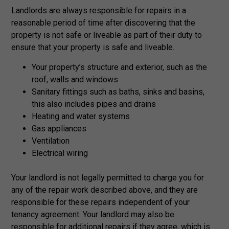
Landlords are always responsible for repairs in a
reasonable period of time after discovering that the
property is not safe or liveable as part of their duty to
ensure that your property is safe and liveable.
Your property’s structure and exterior, such as the
roof, walls and windows
Sanitary fittings such as baths, sinks and basins,
this also includes pipes and drains
Heating and water systems
Gas appliances
Ventilation
Electrical wiring
Your landlord is not legally permitted to charge you for
any of the repair work described above, and they are
responsible for these repairs independent of your
tenancy agreement. Your landlord may also be
responsible for additional repairs if they agree, which is