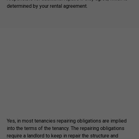
determined by your rental agreement.
Yes, in most tenancies repairing obligations are implied
into the terms of the tenancy. The repairing obligations
require a landlord to keep in repair the structure and