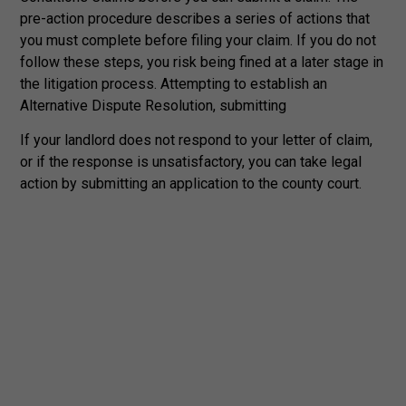
pre-action procedure describes a series of actions that
you must complete before filing your claim. If you do not
follow these steps, you risk being fined at a later stage in
the litigation process. Attempting to establish an
Alternative Dispute Resolution, submitting
If your landlord does not respond to your letter of claim,
or if the response is unsatisfactory, you can take legal
action by submitting an application to the county court.