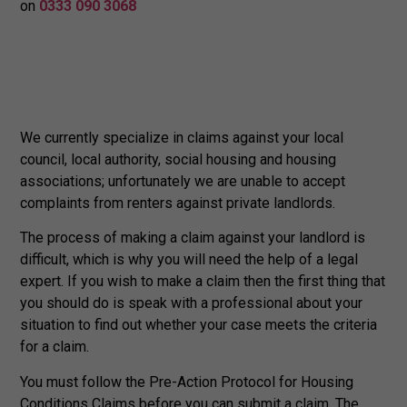
on
0333 090 3068
We currently specialize in claims against your local
council, local authority, social housing and housing
associations; unfortunately we are unable to accept
complaints from renters against private landlords.
The process of making a claim against your landlord is
difficult, which is why you will need the help of a legal
expert. If you wish to make a claim then the first thing that
you should do is speak with a professional about your
situation to find out whether your case meets the criteria
for a claim.
You must follow the Pre-Action Protocol for Housing
Conditions Claims before you can submit a claim. The