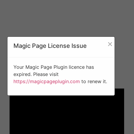
×
Magic Page License Issue
Your Magic Page Plugin licence has
expired. Please visit
https://magicpageplugin.com
to renew it.