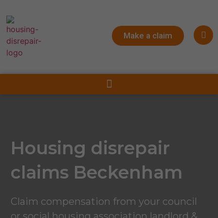
Make a claim
Housing disrepair
claims Beckenham
Claim compensation from your council
or social housing association landlord &