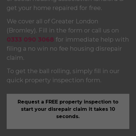
get your home repaired for free.
We cover all of Greater London
(Bromley). Fill in the form or call us on
0333 090 3068
for immediate help with
filing a no win no fee housing disrepair
claim.
To get the ball rolling, simply fill in our
quick property inspection form.
Request a FREE property inspection to
start your disrepair claim it takes 10
seconds.