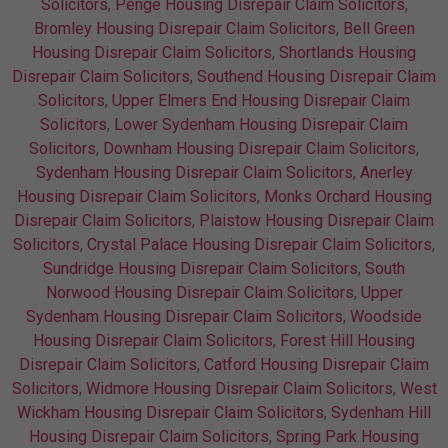
Solicitors
,
Penge Housing Disrepair Claim Solicitors
,
Bromley Housing Disrepair Claim Solicitors
,
Bell Green
Housing Disrepair Claim Solicitors
,
Shortlands Housing
Disrepair Claim Solicitors
,
Southend Housing Disrepair Claim
Solicitors
,
Upper Elmers End Housing Disrepair Claim
Solicitors
,
Lower Sydenham Housing Disrepair Claim
Solicitors
,
Downham Housing Disrepair Claim Solicitors
,
Sydenham Housing Disrepair Claim Solicitors
,
Anerley
Housing Disrepair Claim Solicitors
,
Monks Orchard Housing
Disrepair Claim Solicitors
,
Plaistow Housing Disrepair Claim
Solicitors
,
Crystal Palace Housing Disrepair Claim Solicitors
,
Sundridge Housing Disrepair Claim Solicitors
,
South
Norwood Housing Disrepair Claim Solicitors
,
Upper
Sydenham Housing Disrepair Claim Solicitors
,
Woodside
Housing Disrepair Claim Solicitors
,
Forest Hill Housing
Disrepair Claim Solicitors
,
Catford Housing Disrepair Claim
Solicitors
,
Widmore Housing Disrepair Claim Solicitors
,
West
Wickham Housing Disrepair Claim Solicitors
,
Sydenham Hill
Housing Disrepair Claim Solicitors
,
Spring Park Housing