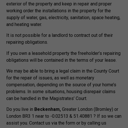
exterior of the property and keep in repair and proper
working order the installations in the property for the
supply of water, gas, electricity, sanitation, space heating,
and heating water.
It is not possible for a landlord to contract out of their
repairing obligations.
If you own a leasehold property the freeholder’s repairing
obligations will be contained in the terms of your lease.
We may be able to bring a legal claim in the County Court
for the repair of issues, as well as monetary
compensation, depending on the source of your home’s
problems. In some situations, housing disrepair claims
can be handled in the Magistrates’ Court.
Do you live in
Beckenham,
Greater London (Bromley) or
London BR3 1 near to -0.02513 & 51.40881 ? If so we can
assist you. Contact us via the form or by calling us