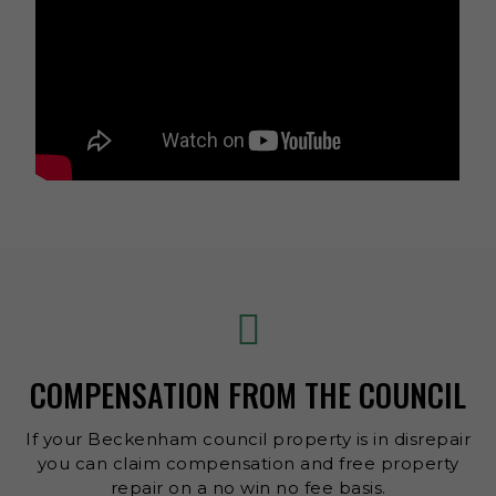
COMPENSATION FROM THE COUNCIL
If your Beckenham council property is in disrepair
you can claim compensation and free property
repair on a no win no fee basis.