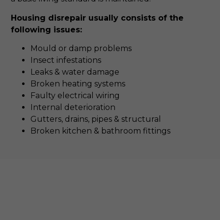
Housing disrepair usually consists of the
following issues:
Mould or damp problems
Insect infestations
Leaks & water damage
Broken heating systems
Faulty electrical wiring
Internal deterioration
Gutters, drains, pipes & structural
Broken kitchen & bathroom fittings