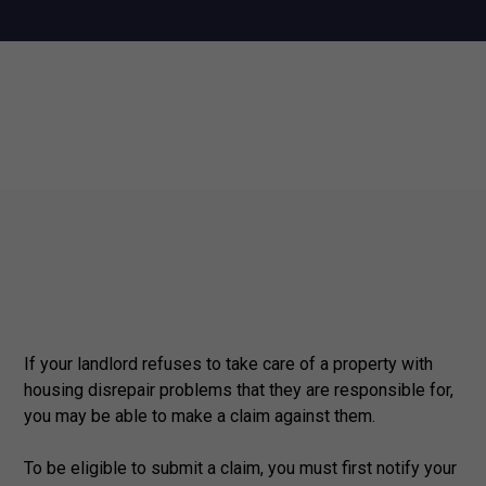
If your landlord refuses to take care of a property with
housing disrepair problems that they are responsible for,
you may be able to make a claim against them.
To be eligible to submit a claim, you must first notify your