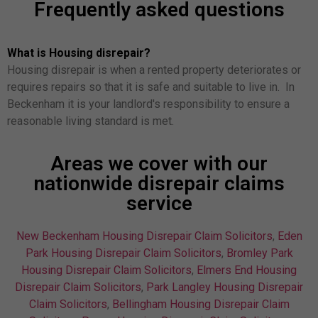
Frequently asked questions
What is Housing disrepair?
Housing disrepair is when a rented property deteriorates or
requires repairs so that it is safe and suitable to live in. In
Beckenham it is your landlord's responsibility to ensure a
reasonable living standard is met.
Areas we cover with our
nationwide disrepair claims
service
New Beckenham Housing Disrepair Claim Solicitors
,
Eden
Park Housing Disrepair Claim Solicitors
,
Bromley Park
Housing Disrepair Claim Solicitors
,
Elmers End Housing
Disrepair Claim Solicitors
,
Park Langley Housing Disrepair
Claim Solicitors
,
Bellingham Housing Disrepair Claim