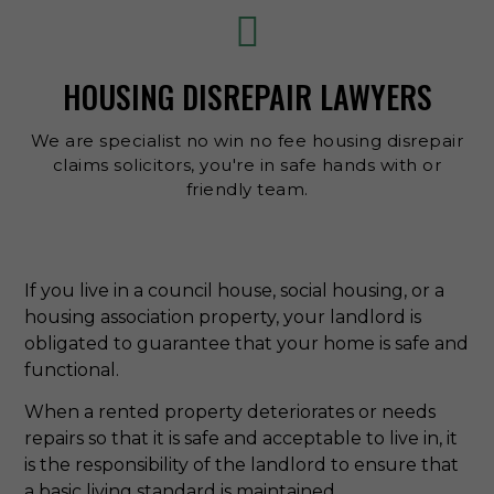
HOUSING DISREPAIR LAWYERS
We are specialist no win no fee housing disrepair
claims solicitors, you're in safe hands with or
friendly team.
If you live in a council house, social housing, or a
housing association property, your landlord is
obligated to guarantee that your home is safe and
functional.
When a rented property deteriorates or needs
repairs so that it is safe and acceptable to live in, it
is the responsibility of the landlord to ensure that
a basic living standard is maintained.