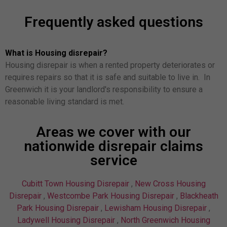
Frequently asked questions
What is Housing disrepair?
Housing disrepair is when a rented property deteriorates or
requires repairs so that it is safe and suitable to live in. In
Greenwich it is your landlord's responsibility to ensure a
reasonable living standard is met.
Areas we cover with our
nationwide disrepair claims
service
Cubitt Town Housing Disrepair
,
New Cross Housing
Disrepair
,
Westcombe Park Housing Disrepair
,
Blackheath
Park Housing Disrepair
,
Lewisham Housing Disrepair
,
Ladywell Housing Disrepair
,
North Greenwich Housing