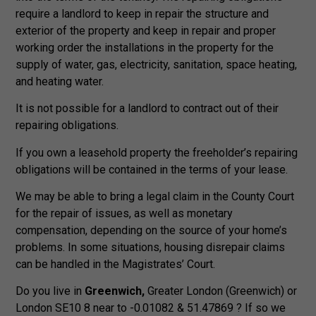
require a landlord to keep in repair the structure and
exterior of the property and keep in repair and proper
working order the installations in the property for the
supply of water, gas, electricity, sanitation, space heating,
and heating water.
It is not possible for a landlord to contract out of their
repairing obligations.
If you own a leasehold property the freeholder’s repairing
obligations will be contained in the terms of your lease.
We may be able to bring a legal claim in the County Court
for the repair of issues, as well as monetary
compensation, depending on the source of your home’s
problems. In some situations, housing disrepair claims
can be handled in the Magistrates’ Court.
Do you live in
Greenwich,
Greater London (Greenwich) or
London SE10 8 near to -0.01082 & 51.47869 ? If so we