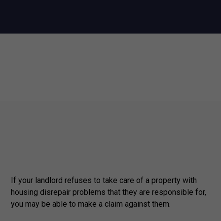
If your landlord refuses to take care of a property with
housing disrepair problems that they are responsible for,
you may be able to make a claim against them.