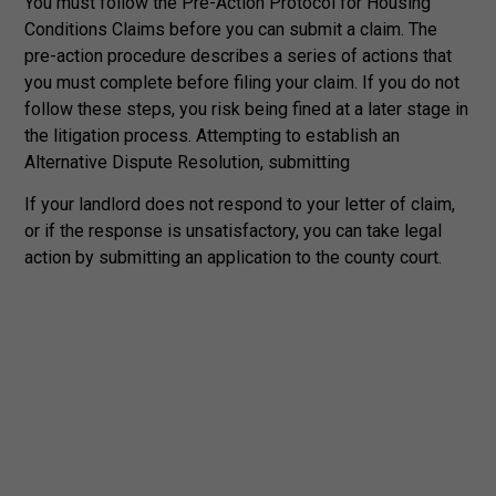
You must follow the Pre-Action Protocol for Housing
Conditions Claims before you can submit a claim. The
pre-action procedure describes a series of actions that
you must complete before filing your claim. If you do not
follow these steps, you risk being fined at a later stage in
the litigation process. Attempting to establish an
Alternative Dispute Resolution, submitting
If your landlord does not respond to your letter of claim,
or if the response is unsatisfactory, you can take legal
action by submitting an application to the county court.