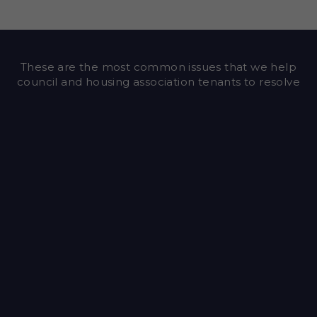
These are the most common issues that we help
council and housing association tenants to resolve