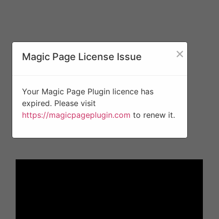
×
Magic Page License Issue
Your Magic Page Plugin licence has
expired. Please visit
https://magicpageplugin.com
to renew it.