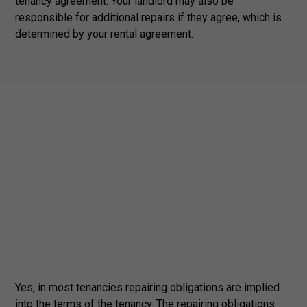
tenancy agreement. Your landlord may also be
responsible for additional repairs if they agree, which is
determined by your rental agreement.
Yes, in most tenancies repairing obligations are implied
into the terms of the tenancy. The repairing obligations