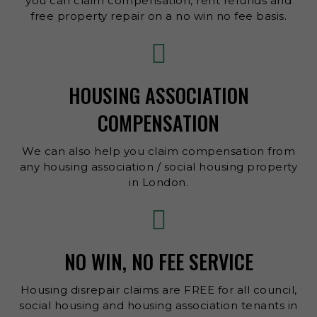
you can claim compensation, rent refunds and
free property repair on a no win no fee basis.
HOUSING ASSOCIATION
COMPENSATION
We can also help you claim compensation from
any housing association / social housing property
in London.
NO WIN, NO FEE SERVICE
Housing disrepair claims are FREE for all council,
social housing and housing association tenants in