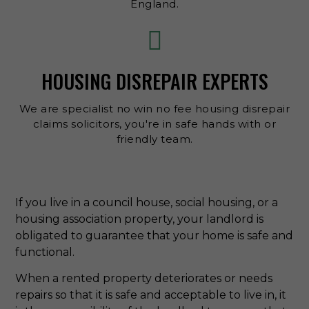
England.
HOUSING DISREPAIR EXPERTS
We are specialist no win no fee housing disrepair
claims solicitors, you're in safe hands with or
friendly team.
If you live in a council house, social housing, or a
housing association property, your landlord is
obligated to guarantee that your home is safe and
functional.
When a rented property deteriorates or needs
repairs so that it is safe and acceptable to live in, it