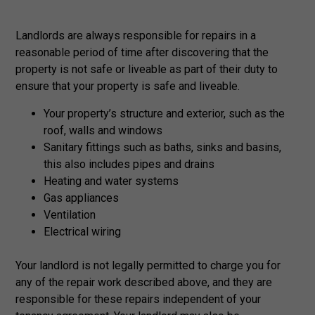
Landlords are always responsible for repairs in a
reasonable period of time after discovering that the
property is not safe or liveable as part of their duty to
ensure that your property is safe and liveable.
Your property’s structure and exterior, such as the
roof, walls and windows
Sanitary fittings such as baths, sinks and basins,
this also includes pipes and drains
Heating and water systems
Gas appliances
Ventilation
Electrical wiring
Your landlord is not legally permitted to charge you for
any of the repair work described above, and they are
responsible for these repairs independent of your