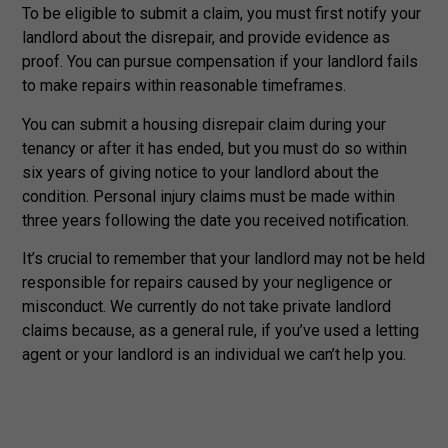
To be eligible to submit a claim, you must first notify your
landlord about the disrepair, and provide evidence as
proof. You can pursue compensation if your landlord fails
to make repairs within reasonable timeframes.
You can submit a housing disrepair claim during your
tenancy or after it has ended, but you must do so within
six years of giving notice to your landlord about the
condition. Personal injury claims must be made within
three years following the date you received notification.
It’s crucial to remember that your landlord may not be held
responsible for repairs caused by your negligence or
misconduct. We currently do not take private landlord
claims because, as a general rule, if you’ve used a letting
agent or your landlord is an individual we can’t help you.