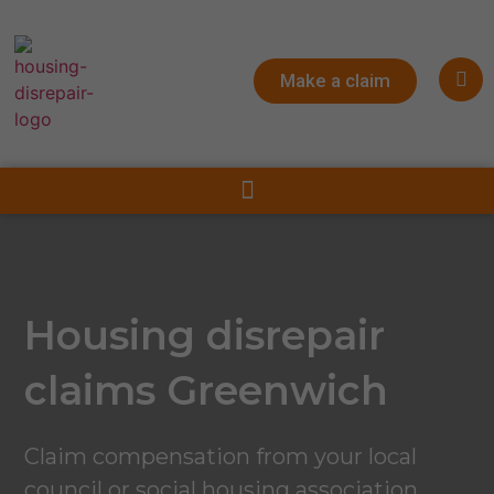
Make a claim
Housing disrepair
claims Greenwich
Claim compensation from your local
council or social housing association