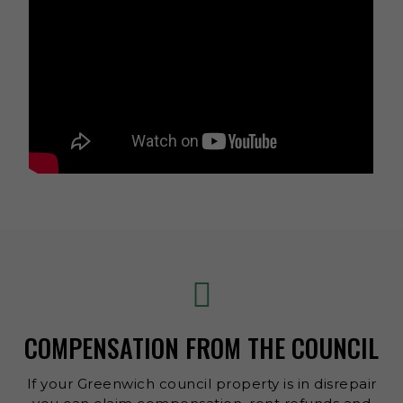
COMPENSATION FROM THE COUNCIL
If your Greenwich council property is in disrepair