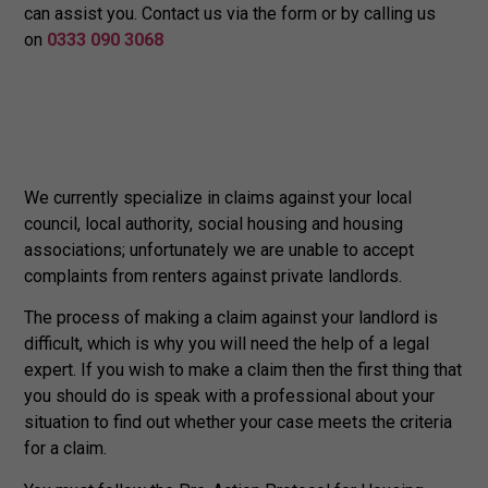
can assist you. Contact us via the form or by calling us
on
0333 090 3068
We currently specialize in claims against your local
council, local authority, social housing and housing
associations; unfortunately we are unable to accept
complaints from renters against private landlords.
The process of making a claim against your landlord is
difficult, which is why you will need the help of a legal
expert. If you wish to make a claim then the first thing that
you should do is speak with a professional about your
situation to find out whether your case meets the criteria
for a claim.