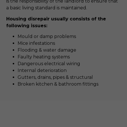
is the responsibility of the landlord to ensure that
a basic living standard is maintained.
Housing disrepair usually consists of the
following issues:
Mould or damp problems
Mice infestations
Flooding & water damage
Faulty heating systems
Dangerous electrical wiring
Internal deterioration
Gutters, drains, pipes & structural
Broken kitchen & bathroom fittings