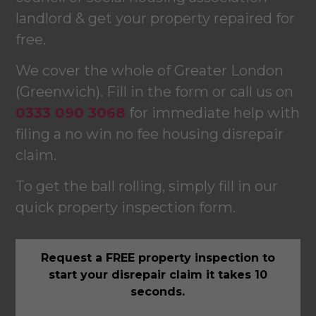
landlord & get your property repaired for
free.
We cover the whole of Greater London
(Greenwich). Fill in the form or call us on
0333 090 3068
for immediate help with
filing a no win no fee housing disrepair
claim.
To get the ball rolling, simply fill in our
quick property inspection form.
Request a FREE property inspection to
start your disrepair claim it takes 10
seconds.